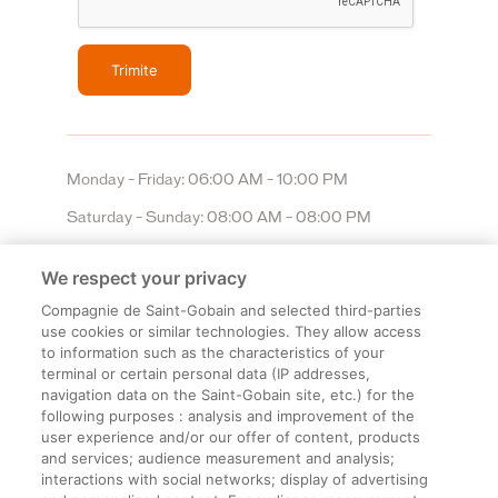
Monday – Friday: 06:00 AM – 10:00 PM
Saturday – Sunday: 08:00 AM – 08:00 PM
We respect your privacy
Compagnie de Saint-Gobain and selected third-parties
use cookies or similar technologies. They allow access
to information such as the characteristics of your
terminal or certain personal data (IP addresses,
navigation data on the Saint-Gobain site, etc.) for the
Informații legale
following purposes : analysis and improvement of the
user experience and/or our offer of content, products
Termeni și condiții
and services; audience measurement and analysis;
interactions with social networks; display of advertising