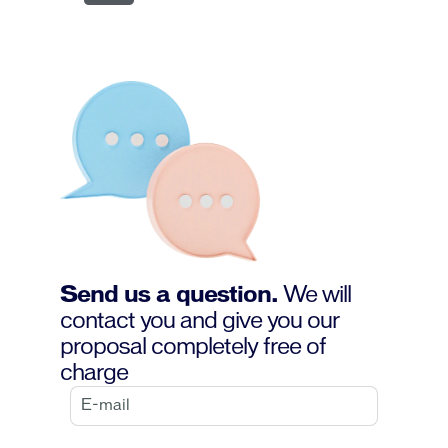
Send us a question.
We will
contact you and give you our
proposal completely free of
charge