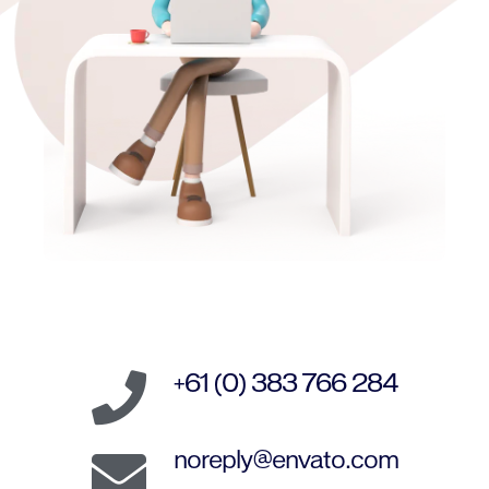
+61 (0) 383 766 284
noreply@envato.com