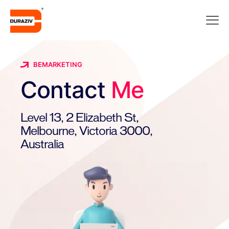
BEMARKETING
Contact
Me
Level 13, 2 Elizabeth St,
Melbourne, Victoria 3000,
Australia