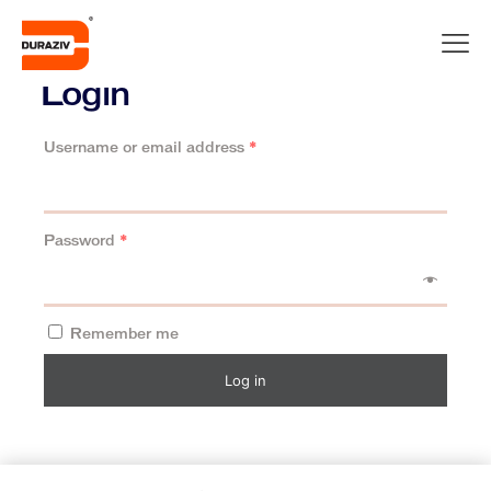
Login
Username or email address
*
Password
*
Remember me
Log in
Lost your password?