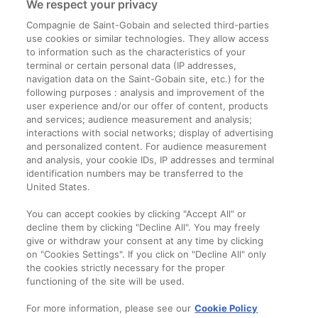
We respect your privacy
Compagnie de Saint-Gobain and selected third-parties
use cookies or similar technologies. They allow access
to information such as the characteristics of your
terminal or certain personal data (IP addresses,
navigation data on the Saint-Gobain site, etc.) for the
Informații legale
following purposes : analysis and improvement of the
user experience and/or our offer of content, products
Termeni și condiții
and services; audience measurement and analysis;
interactions with social networks; display of advertising
and personalized content. For audience measurement
Companie
and analysis, your cookie IDs, IP addresses and terminal
identification numbers may be transferred to the
Despre noi
United States.
Contact
You can accept cookies by clicking "Accept All" or
decline them by clicking "Decline All". You may freely
give or withdraw your consent at any time by clicking
on "Cookies Settings". If you click on "Decline All" only
the cookies strictly necessary for the proper
functioning of the site will be used.
For more information, please see our
Cookie Policy