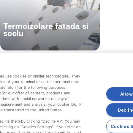
Termoizolare fatada si
soclu
es use cookies or similar technologies. They
Companie
ics of your terminal or certain personal data
te, etc.) for the following purposes :
d/or our offer of content, products and
Despre noi
Allow
tions with social networks; display of
Contact
measurement and analysis, your cookie IDs, IP
Declin
e transferred to the United States.
cline them by clicking "Decline All". You may
Cookies S
licking on "Cookies Settings". If you click on
the proper functioning of the site will be used.