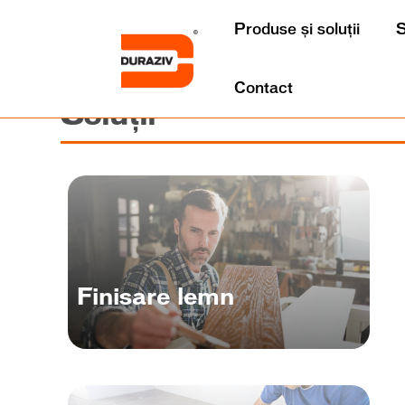
Produse și soluții
S
Contact
Soluții
Finisare lemn