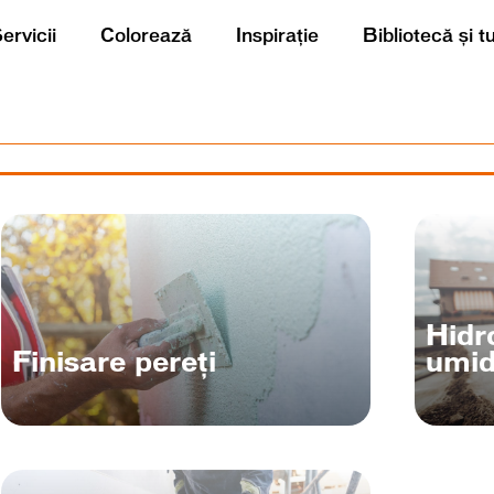
ervicii
Colorează
Inspirație
Bibliotecă și t
Hidro
Finisare pereți
umid