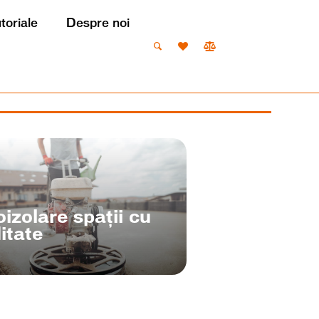
utoriale
Despre noi
izolare spații cu
itate