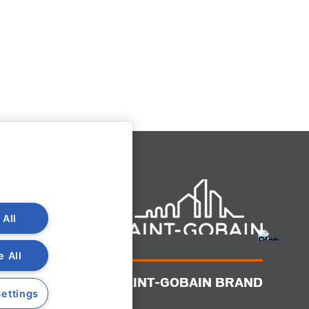
 All
e All
A SAINT-GOBAIN BRAND
ettings