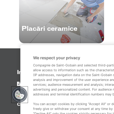
Placări ceramice
We respect your privacy
Compagnie de Saint-Gobain and selected third-parti
allow access to information such as the characterist
Informații legale
(IP addresses, navigation data on the Saint-Gobain si
analysis and improvement of the user experience an
Termeni și condiții
services; audience measurement and analysis; interac
advertising and personalized content. For audience 
addresses and terminal identification numbers may b
You can accept cookies by clicking "Accept All" or de
Copyright 2014-2023 Duraziv.ro
freely give or withdraw your consent at any time by c
"Decline All" only the cookies strictly necessary for 