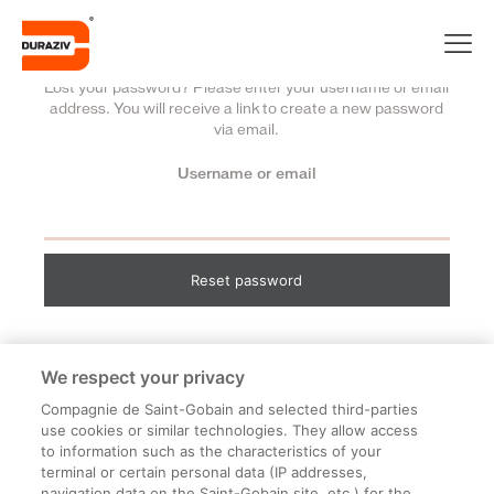
Lost your password? Please enter your username or email
address. You will receive a link to create a new password
via email.
Username or email
Reset password
We respect your privacy
Compagnie de Saint-Gobain and selected third-parties
use cookies or similar technologies. They allow access
to information such as the characteristics of your
terminal or certain personal data (IP addresses,
navigation data on the Saint-Gobain site, etc.) for the