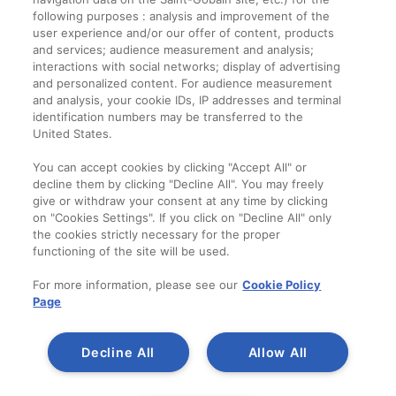
Informații legale
following purposes : analysis and improvement of the
user experience and/or our offer of content, products
Termeni și condiții
and services; audience measurement and analysis;
interactions with social networks; display of advertising
and personalized content. For audience measurement
Companie
and analysis, your cookie IDs, IP addresses and terminal
identification numbers may be transferred to the
Despre noi
United States.
Contact
You can accept cookies by clicking "Accept All" or
decline them by clicking "Decline All". You may freely
give or withdraw your consent at any time by clicking
on "Cookies Settings". If you click on "Decline All" only
the cookies strictly necessary for the proper
functioning of the site will be used.
For more information, please see our
Cookie Policy
Page
Decline All
Allow All