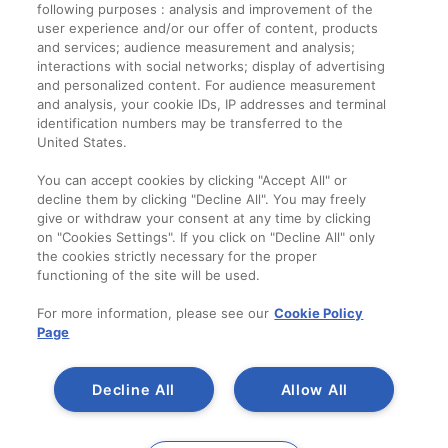
following purposes : analysis and improvement of the
user experience and/or our offer of content, products
and services; audience measurement and analysis;
interactions with social networks; display of advertising
and personalized content. For audience measurement
and analysis, your cookie IDs, IP addresses and terminal
identification numbers may be transferred to the
United States.
You can accept cookies by clicking "Accept All" or
decline them by clicking "Decline All". You may freely
give or withdraw your consent at any time by clicking
on "Cookies Settings". If you click on "Decline All" only
the cookies strictly necessary for the proper
functioning of the site will be used.
For more information, please see our
Cookie Policy
Page
Decline All
Allow All