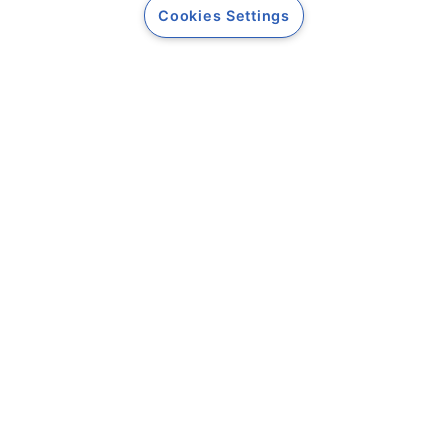
Cookies Settings
Informații legale
Termeni și condiții
Companie
Despre noi
Contact