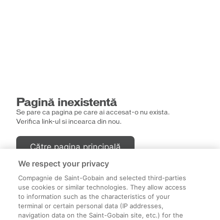
Pagină inexistentă
Se pare ca pagina pe care ai accesat-o nu exista.
Verifica link-ul si incearca din nou.
Către pagina principală
We respect your privacy
Compagnie de Saint-Gobain and selected third-parties
use cookies or similar technologies. They allow access
to information such as the characteristics of your
terminal or certain personal data (IP addresses,
navigation data on the Saint-Gobain site, etc.) for the