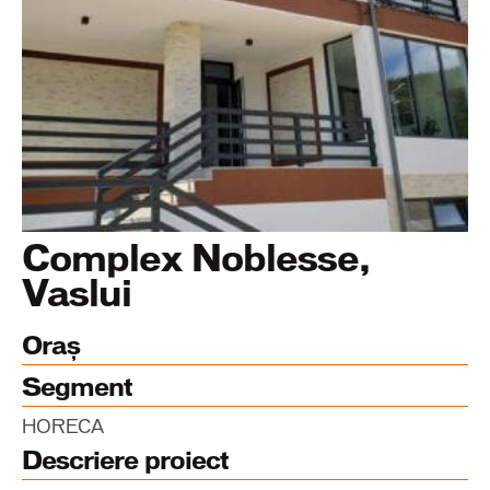
Complex Noblesse,
Vaslui
Oraș
Segment
HORECA
Descriere proiect