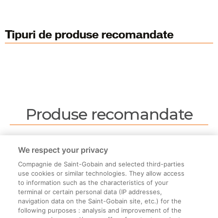
Tipuri de produse recomandate
Produse recomandate
Nu sunt produse recomandate.
We respect your privacy
Compagnie de Saint-Gobain and selected third-parties
use cookies or similar technologies. They allow access
to information such as the characteristics of your
terminal or certain personal data (IP addresses,
navigation data on the Saint-Gobain site, etc.) for the
Informații legale
following purposes : analysis and improvement of the