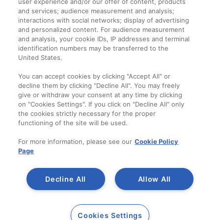
user experience and/or our offer of content, products
Termeni și condiții
and services; audience measurement and analysis;
interactions with social networks; display of advertising
and personalized content. For audience measurement
Companie
and analysis, your cookie IDs, IP addresses and terminal
identification numbers may be transferred to the
Despre noi
United States.
Contact
You can accept cookies by clicking "Accept All" or
decline them by clicking "Decline All". You may freely
give or withdraw your consent at any time by clicking
on "Cookies Settings". If you click on "Decline All" only
the cookies strictly necessary for the proper
functioning of the site will be used.
For more information, please see our
Cookie Policy
Page
Decline All
Allow All
Copyright 2014-2023
A SAINT-GOBAIN
Cookies Settings