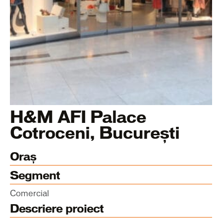
H&M AFI Palace
Cotroceni, București
Oraș
Segment
Comercial
Descriere proiect