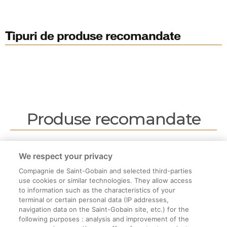
Tipuri de produse recomandate
Produse recomandate
Nu sunt produse recomandate.
We respect your privacy
Compagnie de Saint-Gobain and selected third-parties
use cookies or similar technologies. They allow access
to information such as the characteristics of your
terminal or certain personal data (IP addresses,
navigation data on the Saint-Gobain site, etc.) for the
Informații legale
following purposes : analysis and improvement of the