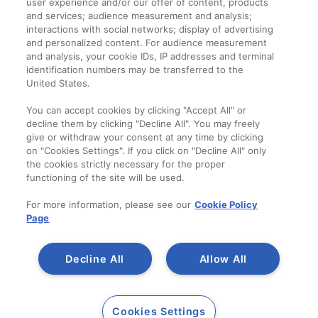
user experience and/or our offer of content, products
Termeni și condiții
and services; audience measurement and analysis;
interactions with social networks; display of advertising
and personalized content. For audience measurement
Companie
and analysis, your cookie IDs, IP addresses and terminal
identification numbers may be transferred to the
Despre noi
United States.
Contact
You can accept cookies by clicking "Accept All" or
decline them by clicking "Decline All". You may freely
give or withdraw your consent at any time by clicking
on "Cookies Settings". If you click on "Decline All" only
the cookies strictly necessary for the proper
functioning of the site will be used.
For more information, please see our
Cookie Policy
Page
Decline All
Allow All
Copyright 2014-2023
A SAINT-GOBAIN
Cookies Settings