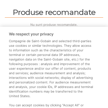
Produse recomandate
Nu sunt produse recomandate.
We respect your privacy
Compagnie de Saint-Gobain and selected third-parties
use cookies or similar technologies. They allow access
to information such as the characteristics of your
terminal or certain personal data (IP addresses,
Informații legale
navigation data on the Saint-Gobain site, etc.) for the
following purposes : analysis and improvement of the
Termeni și condiții
user experience and/or our offer of content, products
and services; audience measurement and analysis;
interactions with social networks; display of advertising
Companie
and personalized content. For audience measurement
and analysis, your cookie IDs, IP addresses and terminal
Despre noi
identification numbers may be transferred to the
Contact
United States.
You can accept cookies by clicking "Accept All" or