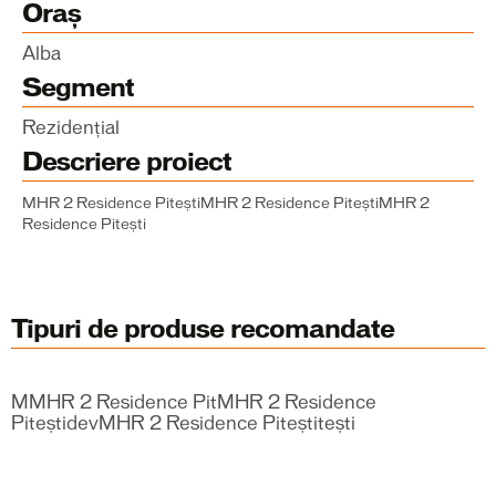
Oraș
Alba
Segment
Rezidențial
Descriere proiect
MHR 2 Residence PiteștiMHR 2 Residence PiteștiMHR 2
Residence Pitești
Tipuri de produse recomandate
MMHR 2 Residence PitMHR 2 Residence
PiteștidevMHR 2 Residence Piteștitești