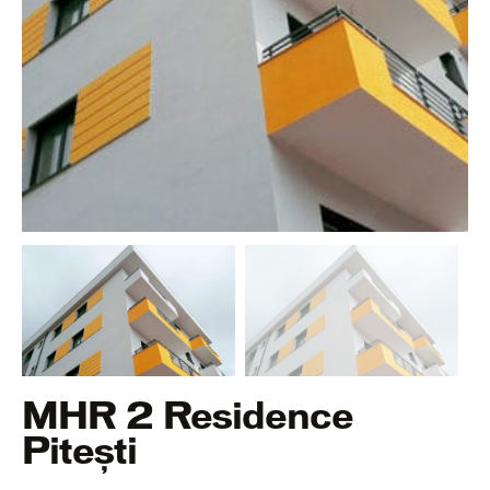
MHR 2 Residence
Pitești