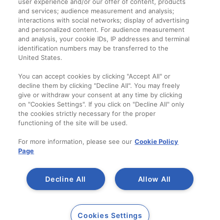
user experience and/or our offer of content, products
Termeni și condiții
and services; audience measurement and analysis;
interactions with social networks; display of advertising
and personalized content. For audience measurement
Companie
and analysis, your cookie IDs, IP addresses and terminal
identification numbers may be transferred to the
Despre noi
United States.
Contact
You can accept cookies by clicking "Accept All" or
decline them by clicking "Decline All". You may freely
give or withdraw your consent at any time by clicking
on "Cookies Settings". If you click on "Decline All" only
the cookies strictly necessary for the proper
functioning of the site will be used.
For more information, please see our
Cookie Policy
Page
Decline All
Allow All
Copyright 2014-2023
A SAINT-GOBAIN
Cookies Settings