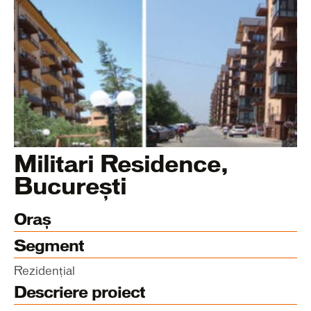
Militari Residence,
București
Oraș
Segment
Rezidențial
Descriere proiect