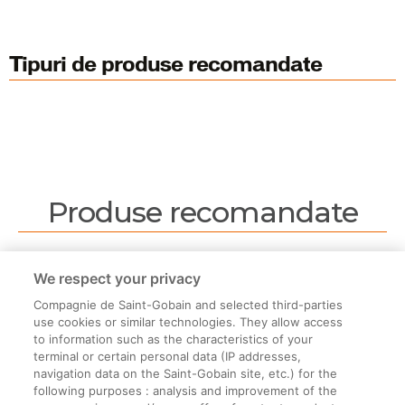
Tipuri de produse recomandate
Produse recomandate
Nu sunt produse recomandate.
We respect your privacy
Compagnie de Saint-Gobain and selected third-parties
use cookies or similar technologies. They allow access
to information such as the characteristics of your
terminal or certain personal data (IP addresses,
navigation data on the Saint-Gobain site, etc.) for the
Informații legale
following purposes : analysis and improvement of the