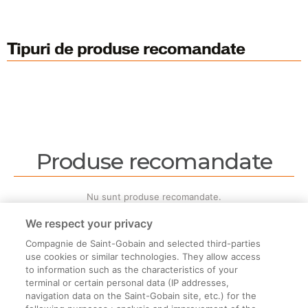
Tipuri de produse recomandate
Produse recomandate
Nu sunt produse recomandate.
We respect your privacy
Compagnie de Saint-Gobain and selected third-parties
use cookies or similar technologies. They allow access
to information such as the characteristics of your
terminal or certain personal data (IP addresses,
Informații legale
navigation data on the Saint-Gobain site, etc.) for the