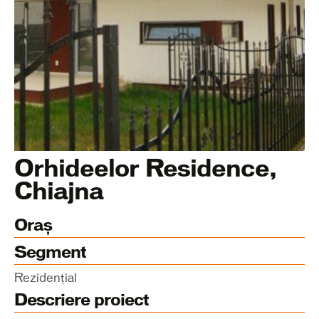
Orhideelor Residence,
Chiajna
Oraș
Segment
Rezidențial
Descriere proiect