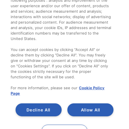
following purposes : analysis and improvement of the
Termeni și condiții
user experience and/or our offer of content, products
and services; audience measurement and analysis;
interactions with social networks; display of advertising
Companie
and personalized content. For audience measurement
and analysis, your cookie IDs, IP addresses and terminal
Despre noi
identification numbers may be transferred to the
Contact
United States.
You can accept cookies by clicking "Accept All" or
decline them by clicking "Decline All". You may freely
give or withdraw your consent at any time by clicking
on "Cookies Settings". If you click on "Decline All" only
the cookies strictly necessary for the proper
functioning of the site will be used.
For more information, please see our
Cookie Policy
Page
Decline All
Allow All
Copyright 2014-2023
A SAINT-GOBAIN