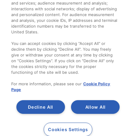
and services; audience measurement and analysis;
interactions with social networks; display of advertising
and personalized content. For audience measurement
Companie
and analysis, your cookie IDs, IP addresses and terminal
identification numbers may be transferred to the
Despre noi
United States.
Contact
You can accept cookies by clicking "Accept All" or
decline them by clicking "Decline All". You may freely
give or withdraw your consent at any time by clicking
on "Cookies Settings". If you click on "Decline All" only
the cookies strictly necessary for the proper
functioning of the site will be used.
For more information, please see our
Cookie Policy
Page
Decline All
Allow All
Copyright 2014-2023
A SAINT-GOBAIN
Cookies Settings
Duraziv.ro
BRAND