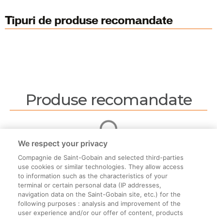
Tipuri de produse recomandate
Produse recomandate
We respect your privacy
Compagnie de Saint-Gobain and selected third-parties
use cookies or similar technologies. They allow access
to information such as the characteristics of your
terminal or certain personal data (IP addresses,
navigation data on the Saint-Gobain site, etc.) for the
Informații legale
following purposes : analysis and improvement of the
user experience and/or our offer of content, products
Termeni și condiții