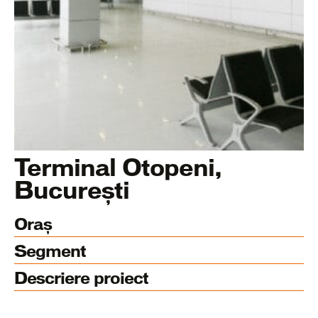
Terminal Otopeni,
București
Oraș
Segment
Descriere proiect