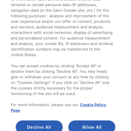
terminal or certain personal data (IP addresses,
navigation data on the Saint-Gobain site, etc.) for the
Informații legale
following purposes : analysis and improvement of the
user experience and/or our offer of content, products
Termeni și condiții
and services; audience measurement and analysis;
interactions with social networks; display of advertising
and personalized content. For audience measurement
Companie
and analysis, your cookie IDs, IP addresses and terminal
identification numbers may be transferred to the
Despre noi
United States.
Contact
You can accept cookies by clicking "Accept All" or
decline them by clicking "Decline All". You may freely
give or withdraw your consent at any time by clicking
on "Cookies Settings". If you click on "Decline All" only
the cookies strictly necessary for the proper
functioning of the site will be used.
For more information, please see our
Cookie Policy
Page
Decline All
Allow All