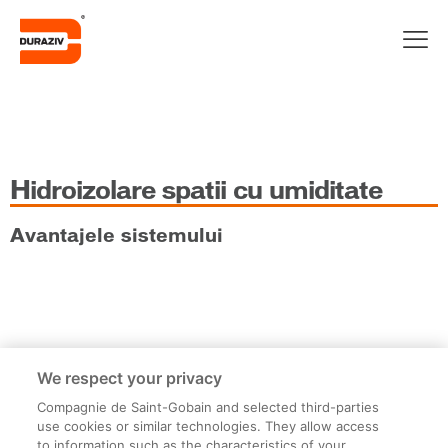
Hidroizolare spatii cu umiditate
Avantajele sistemului
Etape de lucru
We respect your privacy
Compagnie de Saint-Gobain and selected third-parties
use cookies or similar technologies. They allow access
to information such as the characteristics of your