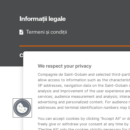
Informații legale
Termeni și condiții
Copyright 2014-2023 Duraziv.ro
We respect your privacy
Compagnie de Saint-Gobain and selected third-parti
allow access to information such as the characterist
(IP addresses, navigation data on the Saint-Gobain si
analysis and improvement of the user experience an
services; audience measurement and analysis; interac
advertising and personalized content. For audience 
addresses and terminal identification numbers may b
You can accept cookies by clicking "Accept All" or de
freely give or withdraw your consent at any time by c
"Decline All" only the cookies strictly necessary for 