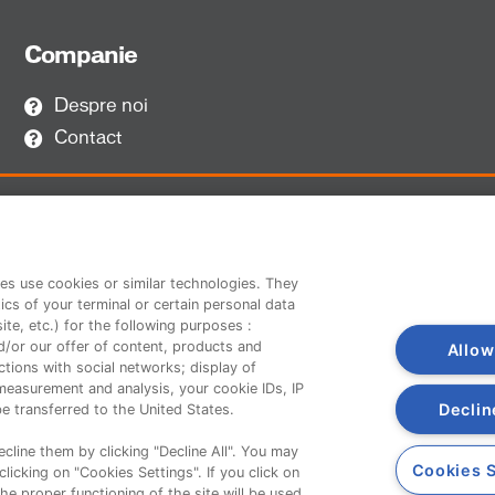
Companie
Despre noi
Contact
es use cookies or similar technologies. They
ics of your terminal or certain personal data
te, etc.) for the following purposes :
d/or our offer of content, products and
Allow
tions with social networks; display of
measurement and analysis, your cookie IDs, IP
Declin
e transferred to the United States.
cline them by clicking "Decline All". You may
Cookies S
licking on "Cookies Settings". If you click on
the proper functioning of the site will be used.