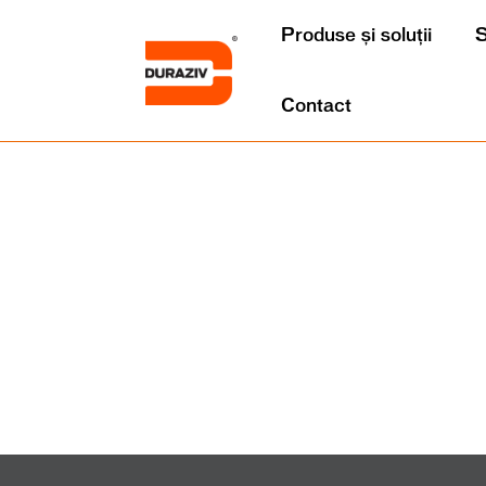
Produse și soluții
S
Contact