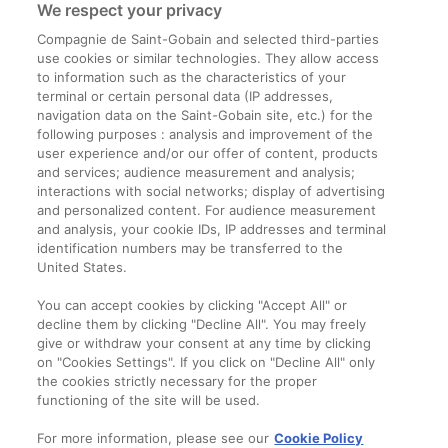
We respect your privacy
Compagnie de Saint-Gobain and selected third-parties
use cookies or similar technologies. They allow access
to information such as the characteristics of your
terminal or certain personal data (IP addresses,
navigation data on the Saint-Gobain site, etc.) for the
Informații legale
following purposes : analysis and improvement of the
user experience and/or our offer of content, products
Termeni și condiții
and services; audience measurement and analysis;
interactions with social networks; display of advertising
and personalized content. For audience measurement
Companie
and analysis, your cookie IDs, IP addresses and terminal
identification numbers may be transferred to the
Despre noi
United States.
Contact
You can accept cookies by clicking "Accept All" or
decline them by clicking "Decline All". You may freely
give or withdraw your consent at any time by clicking
on "Cookies Settings". If you click on "Decline All" only
the cookies strictly necessary for the proper
functioning of the site will be used.
For more information, please see our
Cookie Policy