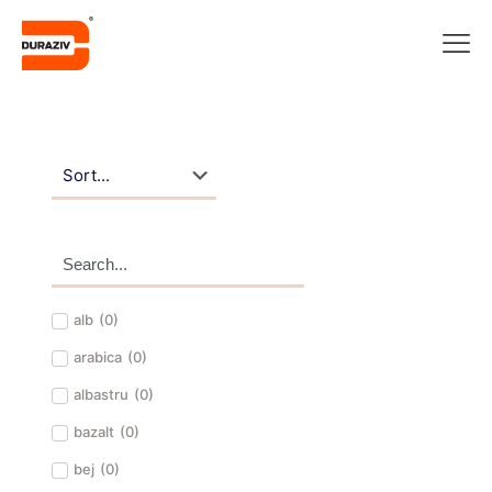
alb
(
0
)
arabica
(
0
)
albastru
(
0
)
bazalt
(
0
)
bej
(
0
)