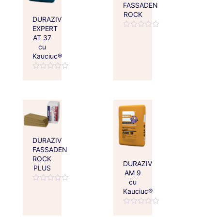
FASSADEN
ROCK
DURAZIV
EXPERT
Rated
AT 37
0
cu
out
of
Kauciuc®
5
Rated
0
out
of
5
DURAZIV
FASSADEN
ROCK
DURAZIV
PLUS
AM 9
cu
Rated
Kauciuc®
0
out
of
Rated
5