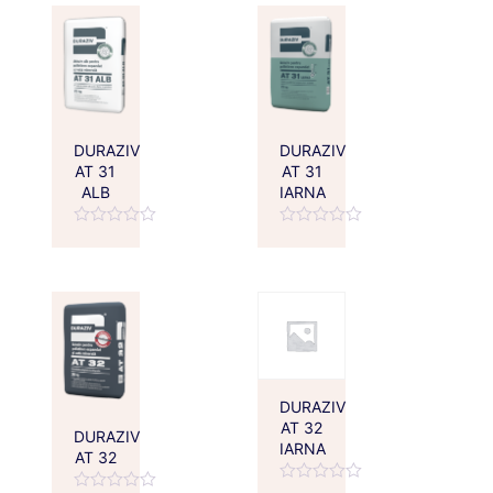
5
DURAZIV
DURAZIV
AT 31
AT 31
ALB
IARNA
Rated
Rated
0
0
out
out
of
of
5
5
DURAZIV
AT 32
DURAZIV
IARNA
AT 32