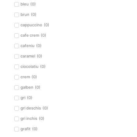
bleu
(
0
)
brun
(
0
)
cappuccino
(
0
)
cafe crem
(
0
)
cafeniu
(
0
)
caramel
(
0
)
ciocolatiu
(
0
)
crem
(
0
)
galben
(
0
)
gri
(
0
)
gri deschis
(
0
)
gri inchis
(
0
)
grafit
(
0
)