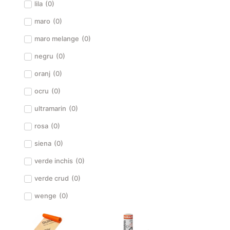
lila
(
0
)
maro
(
0
)
maro melange
(
0
)
negru
(
0
)
oranj
(
0
)
ocru
(
0
)
ultramarin
(
0
)
rosa
(
0
)
siena
(
0
)
verde inchis
(
0
)
verde crud
(
0
)
wenge
(
0
)