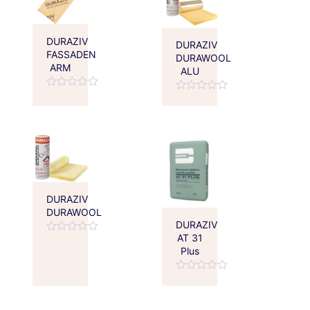
DURAZIV
DURAZIV
FASSADEN
DURAWOOL
ARM
ALU
Rated
Rated
0
0
out
out
of
of
5
5
DURAZIV
DURAWOOL
DURAZIV
AT 31
Rated
Plus
0
out
of
Rated
5
0
out
of