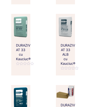
Rated
Rated
0
0
out
out
of
of
5
5
DURAZIV
DURAZIV
AT 33
AT 33
cu
ALB
Kauciuc®
cu
Kauciuc®
Rated
0
Rated
out
0
of
out
5
of
5
DURAZIV